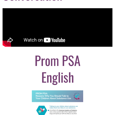
Prom PSA
English