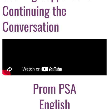
Continuing the
Conversation
Prom PSA
English