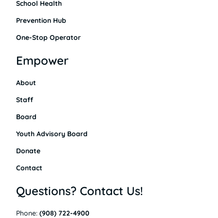
School Health
Prevention Hub
One-Stop Operator
Empower
About
Staff
Board
Youth Advisory Board
Donate
Contact
Questions? Contact Us!
Phone:
(908) 722-4900