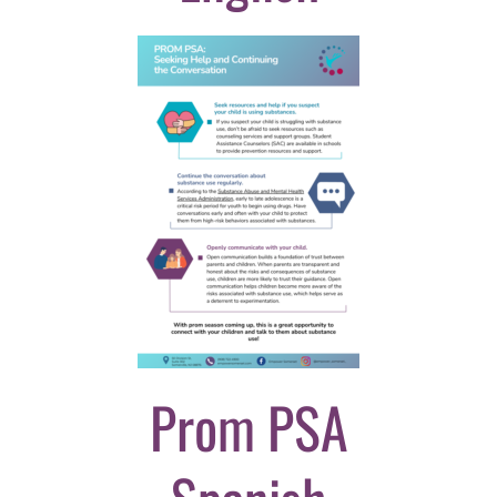
Prom PSA