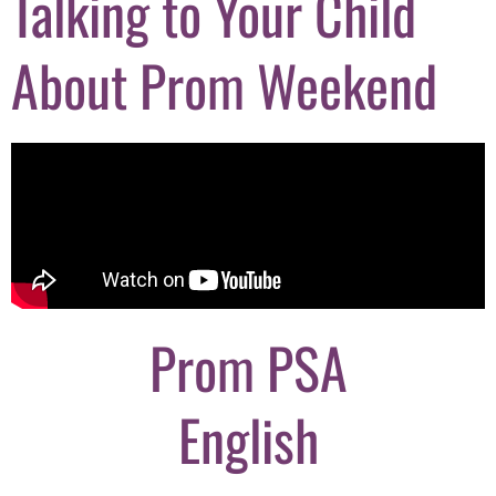
Talking to Your Child
About Prom Weekend
Prom PSA
English