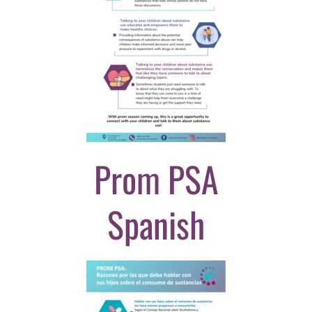
Prom PSA
Spanish