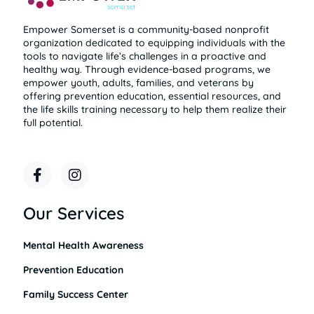
Empower Somerset is a community-based nonprofit
organization dedicated to equipping individuals with the
tools to navigate life’s challenges in a proactive and
healthy way. Through evidence-based programs, we
empower youth, adults, families, and veterans by
offering prevention education, essential resources, and
the life skills training necessary to help them realize their
full potential.
F
I
a
n
c
s
e
t
Our Services
b
a
o
g
Mental Health Awareness
o
r
k
a
Prevention Education
-
m
f
Family Success Center