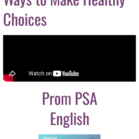
Choices
Prom PSA
English