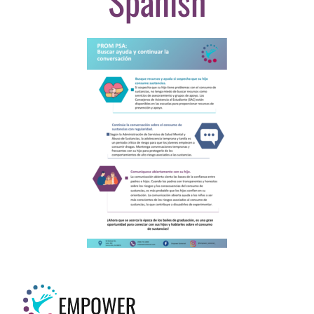
Spanish