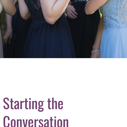
Starting the
Conversation