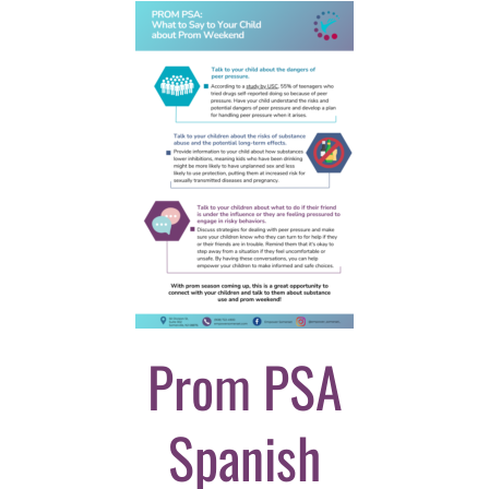
Prom PSA
Spanish