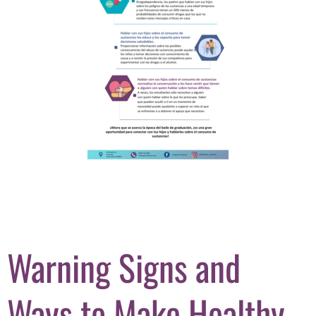
Warning Signs and
Ways to Make Healthy