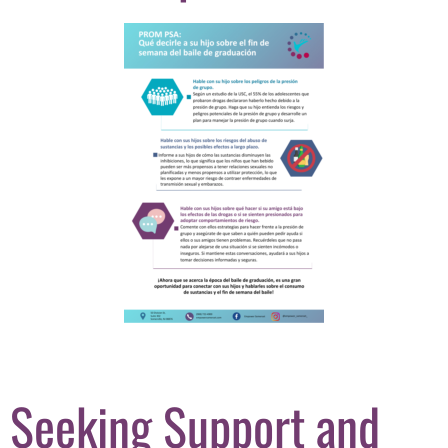
Seeking Support and