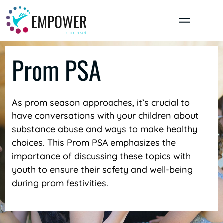
Skip
to
content
Prom PSA
As prom season approaches, it’s crucial to
have conversations with your children about
substance abuse and ways to make healthy
choices. This Prom PSA emphasizes the
importance of discussing these topics with
youth to ensure their safety and well-being
during prom festivities.