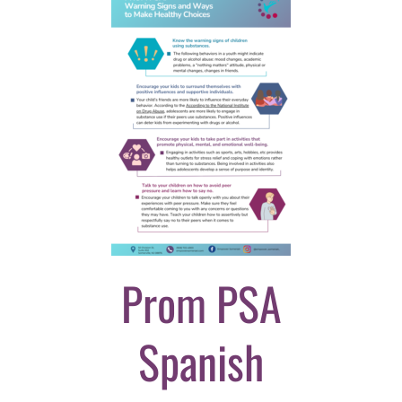
Prom PSA
Spanish