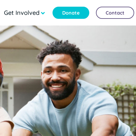
Get Involved
Donate
Contact