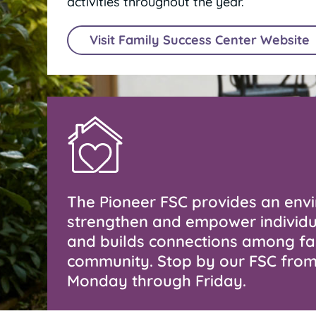
activities throughout the year.
Visit Family Success Center Website
The Pioneer FSC provides an env
strengthen and empower individu
and builds connections among fa
community. Stop by our FSC fr
Monday through Friday.