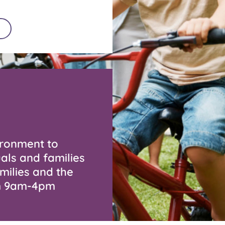
ironment to
als and families
milies and the
om 9am-4pm