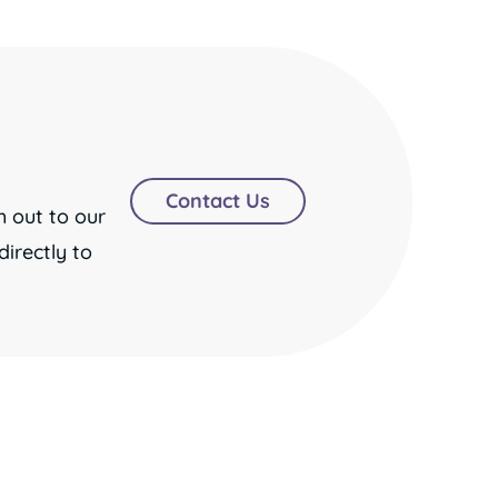
Contact Us
h out to our
irectly to