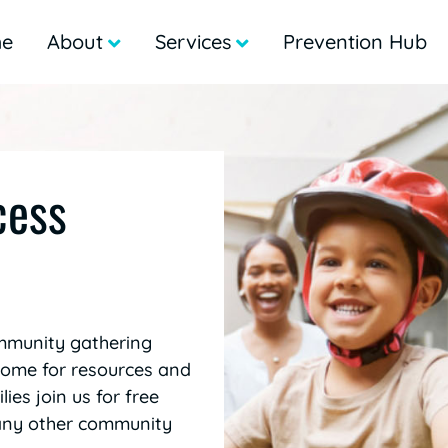
e
About
Services
Prevention Hub
cess
mmunity gathering
 come for resources and
ies join us for free
many other community