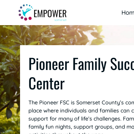
Skip
to
Hom
content
Pioneer Family Suc
Center
The Pioneer FSC is Somerset County’s co
place where individuals and families can
support for many of life’s challenges. Famil
family fun nights, support groups, and 