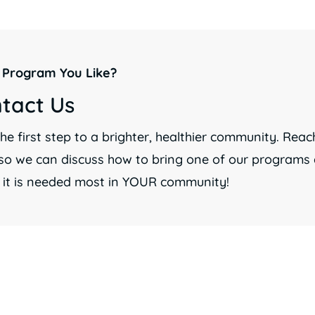
 Program You Like?
tact Us
he first step to a brighter, healthier community. Reac
so we can discuss how to bring one of our programs d
 it is needed most in YOUR community!