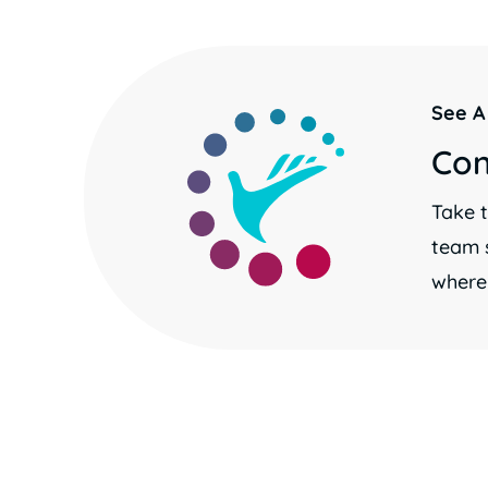
See A
Con
Take t
team 
where